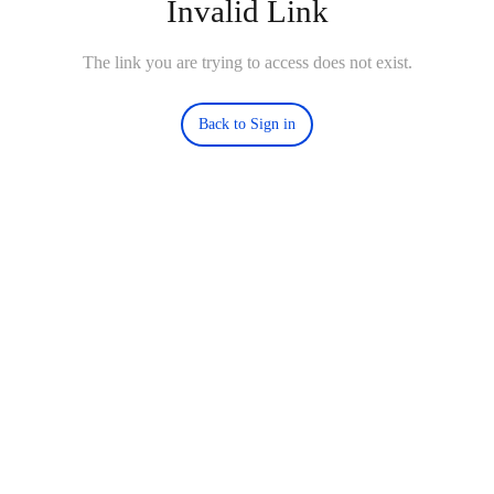
Invalid Link
The link you are trying to access does not exist.
Back to Sign in